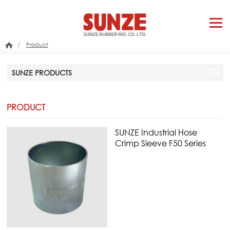
/
Product
SUNZE PRODUCTS
PRODUCT
SUNZE Industrial Hose
Crimp Sleeve F50 Series