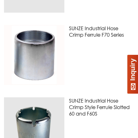
SUNZE Industrial Hose
Crimp Ferrule F70 Series
Inquiry
SUNZE Industrial Hose
Crimp Style Ferrule Slotted
60 and F60S