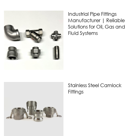
Industrial Pipe Fittings
Manufacturer | Reliable
Solutions for Oil, Gas and
Fluid Systems
Stainless Steel Camlock
Fittings