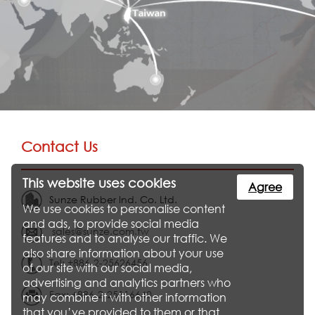
Contact Us
This website uses cookies
Agree
Sunze Rubber Ind. Co. Ltd.
We use cookies to personalise content
and ads, to provide social media
sales@sunze.com.tw
features and to analyse our traffic. We
also share information about your use
Tel: +886-2-25626456
of our site with our social media,
advertising and analytics partners who
Fax: +886-2-25116640
may combine it with other information
that you’ve provided to them or that