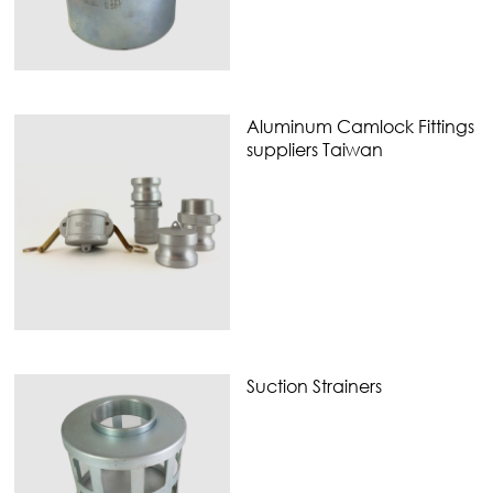
Aluminum Camlock Fittings
suppliers Taiwan
Suction Strainers