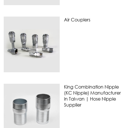
Air Couplers
King Combination Nipple
(KC Nipple) Manufacturer
in Taiwan | Hose Nipple
Supplier