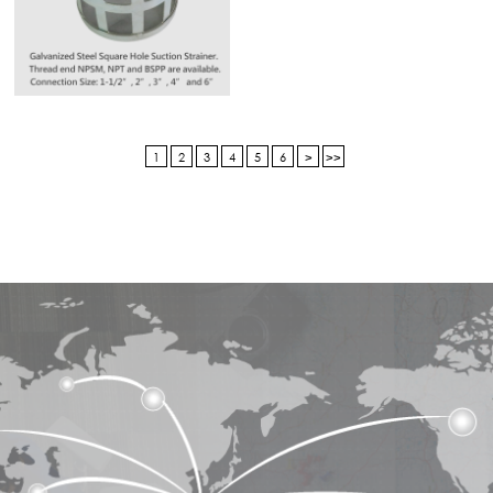
1
2
3
4
5
6
>
>>