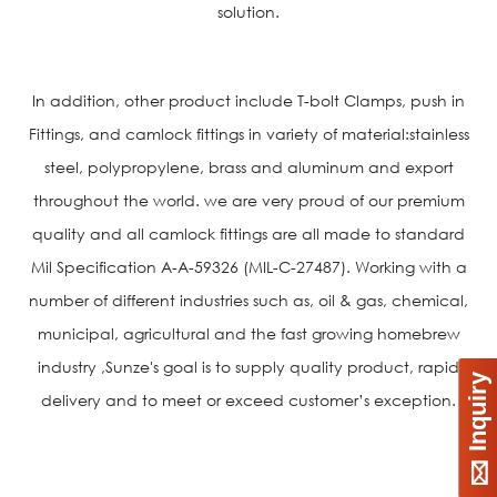
solution.
In addition, other product include T-bolt Clamps, push in
Fittings, and camlock fittings in variety of material:stainless
steel, polypropylene, brass and aluminum and export
throughout the world. we are very proud of our premium
quality and all camlock fittings are all made to standard
Mil Specification A-A-59326 (MIL-C-27487). Working with a
number of different industries such as, oil & gas, chemical,
municipal, agricultural and the fast growing homebrew
industry ,Sunze's goal is to supply quality product, rapid
Inquiry
delivery and to meet or exceed customer’s exception.