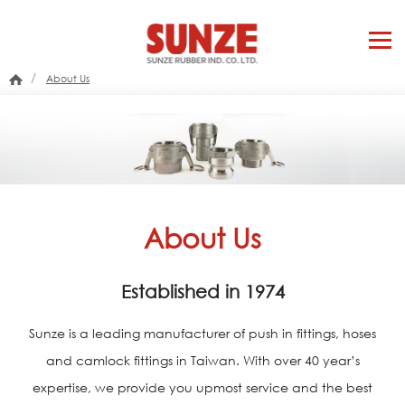
/
About Us
About Us
Established in 1974
Sunze is a leading manufacturer of push in fittings, hoses
and camlock fittings in Taiwan. With over 40 year’s
expertise, we provide you upmost service and the best