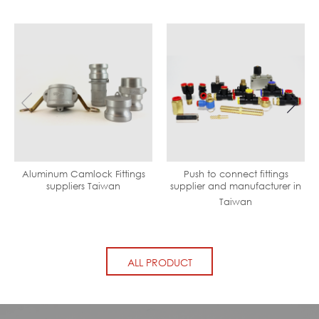
Aluminum Camlock Fittings
Push to connect fittings
suppliers Taiwan
supplier and manufacturer in
Taiwan
ALL PRODUCT