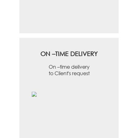
ON –TIME DELIVERY
On –time delivery
to Client's request