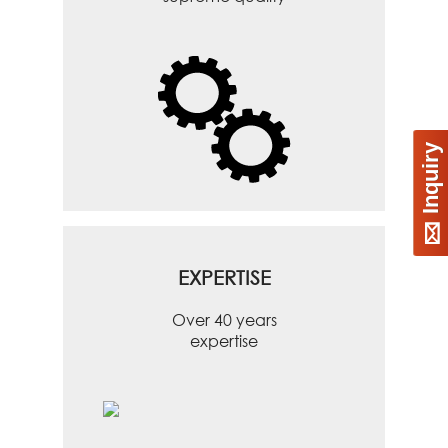
Inquiry
EXPERTISE
Over 40 years
expertise