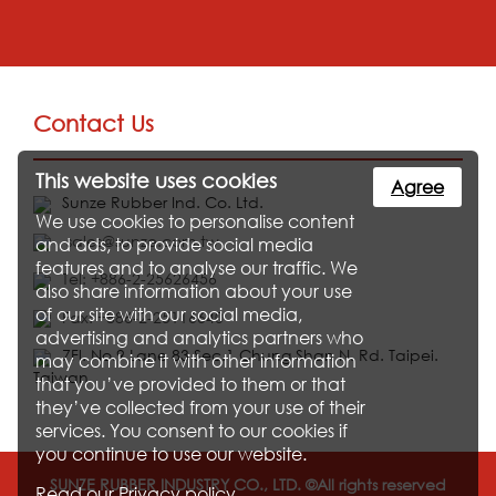
Contact Us
This website uses cookies
Agree
Sunze Rubber Ind. Co. Ltd.
We use cookies to personalise content
sales@sunze.com.tw
and ads, to provide social media
features and to analyse our traffic. We
Tel: +886-2-25626456
also share information about your use
of our site with our social media,
Fax: +886-2-25116640
advertising and analytics partners who
7Fl. No.9 Lane 83 Sec.1 Chung Shan N. Rd. Taipei.
may combine it with other information
Taiwan
that you’ve provided to them or that
they’ve collected from your use of their
services. You consent to our cookies if
you continue to use our website.
SUNZE RUBBER INDUSTRY CO., LTD. ©All rights reserved
Read our
Privacy policy
.