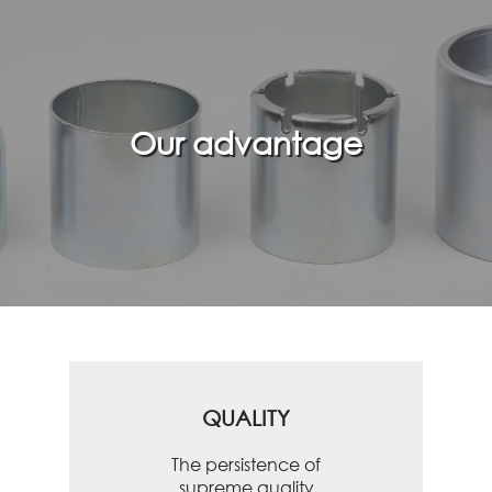
Our advantage
QUALITY
The persistence of
supreme quality