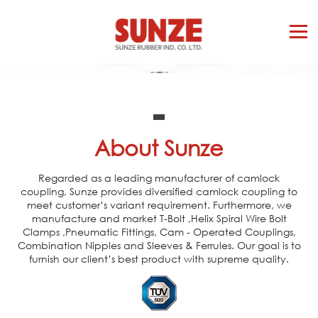
About Sunze
Regarded as a leading manufacturer of camlock
coupling, Sunze provides diversified camlock coupling to
meet customer’s variant requirement. Furthermore, we
manufacture and market T-Bolt ,Helix Spiral Wire Bolt
Clamps ,Pneumatic Fittings, Cam - Operated Couplings,
Combination Nipples and Sleeves & Ferrules. Our goal is to
furnish our client’s best product with supreme quality.