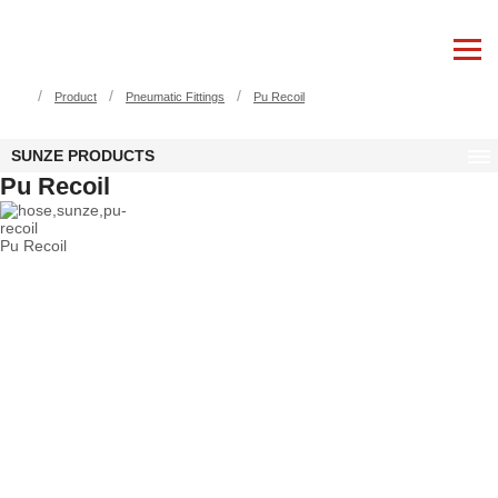
/
/
/
Product
Pneumatic Fittings
Pu Recoil
SUNZE PRODUCTS
Pu Recoil
Pu Recoil