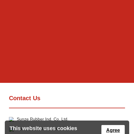
Contact Us
Sunze Rubber Ind. Co. Ltd.
This website uses cookies
sales@sunze.com.tw
Agree