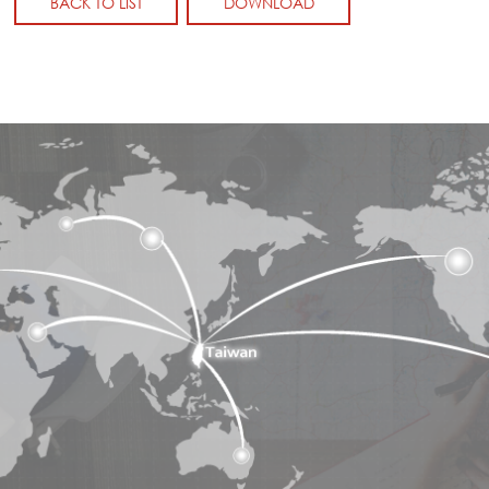
BACK TO LIST
DOWNLOAD