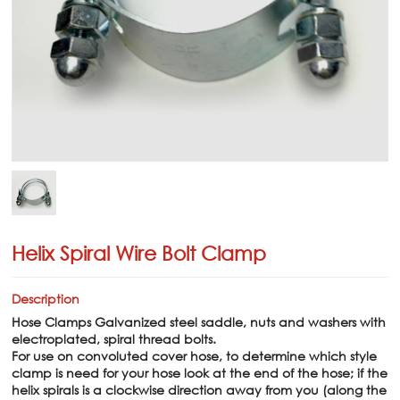
Helix Spiral Wire Bolt Clamp
Description
Hose Clamps Galvanized steel saddle, nuts and washers with
electroplated, spiral thread bolts.
For use on convoluted cover hose, to determine which style
clamp is need for your hose look at the end of the hose; if the
helix spirals is a clockwise direction away from you (along the