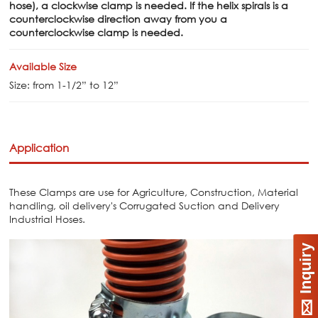
hose), a clockwise clamp is needed. If the helix spirals is a
counterclockwise direction away from you a
counterclockwise clamp is needed.
Available Size
Size: from 1-1/2” to 12”
Application
These Clamps are use for Agriculture, Construction, Material
handling, oil delivery's Corrugated Suction and Delivery
Industrial Hoses.
Inquiry