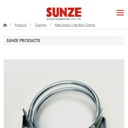
/
/
/
Product
Clamps
Helix Spiral Wire Bolt Clamp
SUNZE PRODUCTS