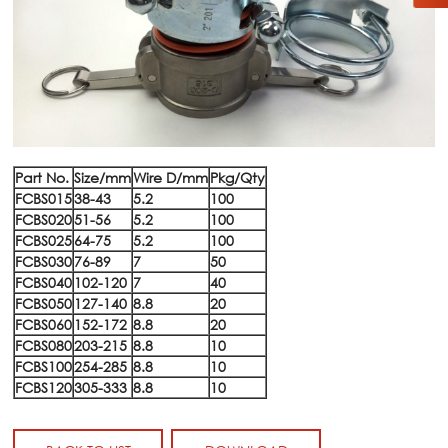
Part No.
Size/mm
Wire D/mm
Pkg/Qty
FCBS015
38-43
5.2
100
FCBS020
51-56
5.2
100
FCBS025
64-75
5.2
100
FCBS030
76-89
7
50
FCBS040
102-120
7
40
FCBS050
127-140
8.8
20
FCBS060
152-172
8.8
20
FCBS080
203-215
8.8
10
FCBS100
254-285
8.8
10
FCBS120
305-333
8.8
10